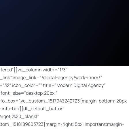
button bg_hover_color=”#2ba090″ border_radius=”100px” border_width=”0px” button_padding=”8px 15px 7px 15px” css=”.vc_custom_1518189875568{margin-right: 5px !important;margin-bottom: 10px !important;margin-left: 5px !important;}” default_btn_bg_color=”#3bbaa8″ font_size=”12″ icon=”JTNDaSUyMGNsYXNzJTNEJTIyZmFzJTIwZmEtYXJyb3ctcmlnaHQlMjIlM0UlM0MlMkZpJTNF” icon_align=”right” icon_size=”12″ link=”url:%2Fdigital-agency%2Fwork-inner%2F|||” size=”custom”]Details[/dt_default_button][/vc_column][vc_column width=”1/3″ css=”.vc_custom_1518189530289{margin-bottom: 70px !important;}”][dt_fancy_image image_id=”129″ onclick=”custom_link” image_link=”/digital-agency/work-inner/” width=”750″ height=”500″ css=”.vc_custom_1517943476507{margin-bottom: 30px !important;}”][bsf-info-box icon_size=”32″ icon_color=”” title=”Mobile App” read_more=”title” link=”url:%2Fdigital-agency%2Fwork-inner%2F|||” pos=”top” title_font_style=”font-weight:bold;” title_font_size=”desktop:20px;” title_font_line_height=”desktop:20px;” desc_font_size=”desktop:14px;” desc_font_line_height=”desktop:26px;” css_info_box=”.vc_custom_1517943965466{margin-bottom: 20px !important;}” title_font_color=”#ffffff”]Nulla non orci porta, dapibus magna et, porttitor mi lorem ipsum.[/bsf-info-box][dt_default_button link=”url:https%3A%2F%2Fthemeforest.net%2Fitem%2Fthe7-responsive-multipurpose-wordpress-theme%2F5556590||target:%20_blank|” icon=”JTNDaSUyMGNsYXNzJTNEJTIyZmFzJTIwZmEtbGluayUyMiUzRSUzQyUyRmklM0U=” icon_align=”right” css=”.vc_custom_1518189803723{margin-right: 5px !important;margin-bottom: 10px !important;margin-left: 5px !important;}”]Launch[/dt_default_button][dt_default_button bg_hover_color=”#2ba090″ border_radius=”100px” border_width=”0px” button_padding=”8px 15px 7px 15px” css=”.vc_custom_1518189875568{margin-right: 5px !important;margin-bottom: 10px !important;margin-left: 5px !important;}” default_btn_bg_color=”#3bbaa8″ font_size=”12″ icon=”JTNDaSUyMGNsYXNzJTNEJTIyZmFzJTIwZmEtYXJyb3ctcmlnaHQlMjIlM0UlM0MlMkZpJTNF” icon_align=”right” icon_size=”12″ link=”url:%2Fdigital-agency%2Fwork