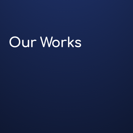
Our Works