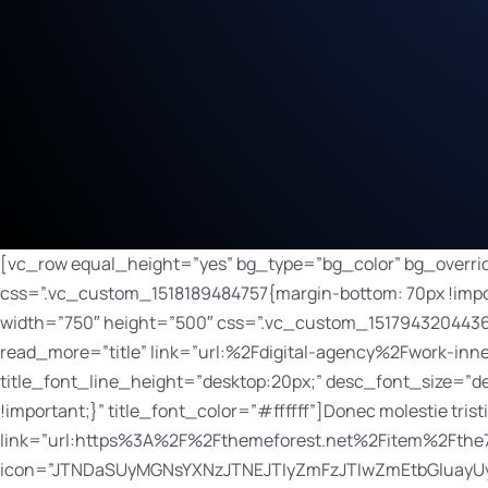
[vc_row equal_height=”yes” bg_type=”bg_color” bg_override=”ex-full” bg_color_value=”#000000″ el_class=”text-centered”][vc_column width=”1/3″ css=”.vc_custom_1518189484757{margin-bottom: 70px !important;}”][dt_fancy_image image_id=”128″ onclick=”custom_link” image_link=”/digital-agency/work-inner/” width=”750″ height=”500″ css=”.vc_custom_1517943204436{margin-bottom: 30px !important;}”][bsf-info-box icon_size=”32″ icon_color=”” title=”Modern Digital Agency” read_more=”title” link=”url:%2Fdigital-agency%2Fwork-inner%2F|||” pos=”top” title_font_style=”font-weight:bold;” title_font_size=”desktop:20px;” title_font_line_height=”desktop:20px;” desc_font_size=”desktop:14px;” desc_font_line_height=”desktop:26px;” css_info_box=”.vc_custom_1517943242723{margin-bottom: 20px !important;}” title_font_color=”#ffffff”]Donec molestie tristique maximus. Phasellus efficitur nec neque quis viverra.[/bsf-info-box][dt_default_button link=”url:https%3A%2F%2Fthemeforest.net%2Fitem%2Fthe7-responsive-multipurpose-wordpress-theme%2F5556590||target:%20_blank|” icon=”JTNDaSUyMGNsYXNzJTNEJTIyZmFzJTIwZmEtbGluayUyMiUzRSUzQyUyRmklM0U=” icon_align=”right” css=”.vc_custom_1518189803723{margin-right: 5px !important;margin-bottom: 10px !important;margin-left: 5px !important;}”]Launch[/dt_default_button][dt_default_button bg_hover_color=”#2ba090″ border_radius=”100px” border_width=”0px” button_padding=”8px 15px 7px 15px” css=”.vc_custom_1518189875568{margin-right: 5px !important;margin-bottom: 10px !important;margin-left: 5px !important;}” default_btn_bg_color=”#3bbaa8″ font_size=”12″ icon=”JTNDaSUyMGNsYXNzJTNEJTIyZmFzJTIwZmEtYXJyb3ctcmlnaHQlMjIlM0UlM0MlMkZpJTNF” icon_align=”right” icon_size=”12″ link=”url:%2Fdigital-agency%2Fwork-inner%2F|||” size=”custom”]Details[/dt_default_button][/vc_column][vc_column width=”1/3″ css=”.vc_custom_1518189511529{margin-bottom: 70px !important;}”][dt_fancy_image image_id=”134″ onclick=”custom_link” image_link=”/digital-agency/work-inner/” width=”750″ height=”500″ css=”.vc_custom_1517943006001{margin-bottom: 30px !important;}”][bsf-info-box icon_size=”32″ icon_color=”” title=”Law Firm” read_more=”title” link=”url:%2Fdigital-agency%2Fwork-inner%2F|||” pos=”top” title_font_style=”font-weight:bold;” title_font_size=”desktop:20px;” title_font_line_height=”desktop:20px;” desc_font_size=”desktop:14px;” desc_font_line_height=”desktop:26px;” css_info_box=”.vc_custom_1517943277705{margin-bottom: 20px !important;}” title_font_color=”#ffffff”]Lorem ipsum dolor sit amet, consectetur elit tellus luctus nec ullamcorper.[/bsf-info-box][dt_default_button link=”url:https%3A%2F%2Fthemeforest.net%2Fitem%2Fthe7-responsive-multipurpose-wordpress-theme%2F5556590||target:%20_blank|” icon=”JTNDaSUyMGNsYXNzJTNEJTIyZmFzJTIwZmEtbGluayUyMiUzRSUzQyUyRmklM0U=” icon_align=”right” css=”.vc_custom_1518189803723{margin-right: 5px !important;margin-bottom: 10px !important;margin-left: 5px !important;}”]Launch[/dt_default_button][dt_default_button bg_hover_color=”#2ba090″ border_radius=”100px” border_width=”0px” button_padding=”8px 15px 7px 15px” css=”.vc_custom_1518189875568{margin-right: 5px !important;margin-bottom: 10px !important;margin-left: 5px !important;}” default_btn_bg_color=”#3bbaa8″ font_size=”12″ icon=”JTNDaSUyMGNsYXNzJTNEJTIyZmFzJTIwZmEtYXJyb3ctcmlnaHQlMjIlM0UlM0MlMkZpJTNF” icon_align=”right” icon_size=”12″ link=”url:%2Fdigital-agency%2Fwork-inner%2F|||” size=”custom”]Details[/dt_default_button][/vc_column][vc_column width=”1/3″ css=”.vc_custom_1518189517472{margin-bottom: 70px !important;}”][dt_fancy_image image_id=”136″ onclick=”custom_link” image_link=”/digital-agency/work-inner/” width=”750″ height=”500″ css=”.vc_custom_1517943087012{margin-bottom: 30px !important;}”][bsf-info-box icon_size=”32″ icon_color=”” title=”Travelling Agency” read_more=”title” link=”url:%2Fdigital-agency%2Fwork-inner%2F|||” pos=”top” title_font_style=”font-weight:bold;” title_font_size=”desktop:20px;” title_font_line_height=”desktop:20p