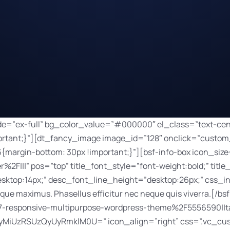
x;” desc_font_size=”desktop:14px;” desc_font_line_height=”desktop:26px;” css_info_box=”.vc_custom_1517943142774{margin-bottom: 20px !important;}” title_font_color=”#ffffff”]Nulla sut amet dolor. Consectetur elit tellus luctus nec ullamcorper.[/bsf-info-box][dt_default_button link=”url:https%3A%2F%2Fthemeforest.net%2Fitem%2Fthe7-responsive-multipurpose-wordpress-theme%2F5556590||target:%20_blank|” icon=”JTNDaSUyMGNsYXNzJTNEJTIyZmFzJTIwZmEtbGluayUyMiUzRSUzQyUyRmklM0U=” icon_align=”right” css=”.vc_custom_1518189803723{margin-right: 5px !important;margin-bottom: 10px !important;margin-left: 5px !important;}”]Launch[/dt_default_button][dt_default_button bg_hover_color=”#2ba090″ border_radius=”100px” border_width=”0px” button_padding=”8px 15px 7px 15px” css=”.vc_custom_1518189875568{margin-right: 5px !important;margin-bottom: 10px !important;margin-left: 5px !important;}” default_btn_bg_color=”#3bbaa8″ font_size=”12″ icon=”JTNDaSUyMGNsYXNzJTNEJTIyZmFzJTIwZmEtYXJyb3ctcmlnaHQlMjIlM0UlM0MlMkZpJTNF” icon_align=”right” icon_size=”12″ link=”url:%2Fdigital-agency%2Fwork-inner%2F|||” size=”custom”]Details[/dt_default_button][/vc_column][vc_column width=”1/3″ css=”.vc_custom_1518189521609{margin-bottom: 70px !important;}”][dt_fancy_image image_id=”135″ onclick=”custom_link” image_link=”/digital-agency/work-inner/” width=”750″ height=”500″ css=”.vc_custom_1517943461760{margin-bottom: 30px !important;}”][bsf-info-box icon_size=”32″ icon_color=”” title=”Organic Store” read_more=”title” link=”url:%2Fdigital-agency%2Fwork-inner%2F|||” pos=”top” title_font_style=”font-weight:bold;” title_font_size=”desktop:20px;” title_font_line_height=”desktop:20px;” desc_font_size=”desktop:14px;” desc_font_line_height=”desktop:26px;” css_info_box=”.vc_custom_1517943911670{margin-bottom: 20px !important;}” title_font_color=”#ffffff”]Aliquam ac ornare purus. Orci varius natoque penatibus et magnis dis.[/bsf-info-box][dt_default_button link=”url:https%3A%2F%2Fthemeforest.net%2Fitem%2Fthe7-responsive-multipurpose-wordpress-theme%2F5556590||target:%20_blank|” icon=”JTNDaSUyMGNsYXNzJTNEJTIyZmFzJTIwZmEtbGluayUyMiUzRSUzQyUyRmklM0U=” icon_align=”right” css=”.vc_custom_1518189803723{margin-right: 5px !important;margin-bottom: 10px !important;margin-left: 5px !important;}”]Launch[/dt_default_button][dt_default_button bg_hover_color=”#2ba090″ border_radius=”100px” border_width=”0px” button_padding=”8px 15px 7px 15px” css=”.vc_custom_1518189875568{margin-right: 5px !important;margin-bottom: 10px !important;margin-left: 5px !important;}” default_btn_bg_color=”#3bbaa8″ font_size=”12″ icon=”JTNDaSUyMGNsYXNzJTNEJTIyZmFzJTIwZmEtYXJyb3ctcmlnaHQlMjIlM0UlM0MlMkZpJTNF” icon_align=”right” icon_size=”12″ link=”url:%2Fdigital-agency%2Fwork-inner%2F|||” size=”custom”]Details[/dt_default_button][/vc_column][vc_column width=”1/3″ css=”.vc_custom_1518189525366{margin-bottom: 70px !important;}”][dt_fancy_image image_id=”133″ onclick=”custom_link” image_link=”/digital-agency/work-inner/” width=”750″ height=”500″ css=”.vc_custom_1517943468429{margin-bottom: 30px !important;}”][bsf-info-box icon_size=”32″ icon_color=”” title=”Dental Clinic” read_more=”title” link=”url:%2Fdigital-agency%2Fwork-inner%2F|||” pos=”top” title_font_style=”font-weight:bold;” title_font_size=”desktop:20px;” title_font_line_height=”desktop:20px;” desc_font_size=”desktop:14px;” desc_font_line_height=”desktop:26px;” css_info_box=”.vc_custom_1517943943702{margin-bottom: 20px !important;}” title_font_color=”#ffffff”]Nunc rhoncus, libero eget ullamcorper malesuada, tortor eros aliquet nisl.[/bsf-info-box][dt_default_button link=”url:https%3A%2F%2Fthemeforest.net%2Fitem%2Fthe7-responsive-multipurpose-wordpress-theme%2F5556590||target:%20_blank|” icon=”JTNDaSUyMGNsYXNzJTNEJTIyZmFzJTIwZmEtbGluayUyMiUzRSUzQyUyRmklM0U=” icon_align=”right” css=”.vc_custom_1518189803723{margin-right: 5px !important;margin-bottom: 10px !important;margin-left: 5px !important;}”]Launch[/dt_default_button][dt_default_