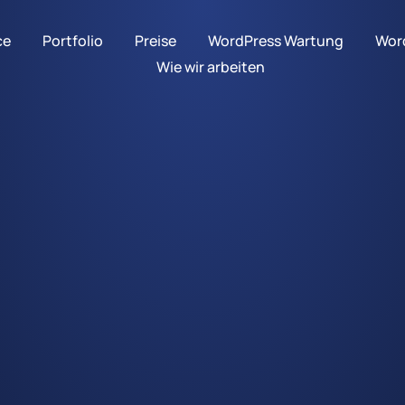
ce
Portfolio
Preise
WordPress Wartung
Word
Wie wir arbeiten