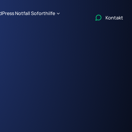
Press Notfall Soforthilfe
Kontakt