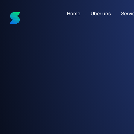
Home
Über uns
Servi