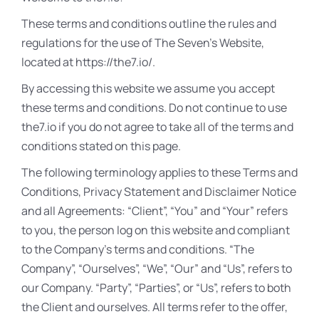
These terms and conditions outline the rules and
regulations for the use of The Seven’s Website,
located at https://the7.io/.
By accessing this website we assume you accept
these terms and conditions. Do not continue to use
the7.io if you do not agree to take all of the terms and
conditions stated on this page.
The following terminology applies to these Terms and
Conditions, Privacy Statement and Disclaimer Notice
and all Agreements: “Client”, “You” and “Your” refers
to you, the person log on this website and compliant
to the Company’s terms and conditions. “The
Company”, “Ourselves”, “We”, “Our” and “Us”, refers to
our Company. “Party”, “Parties”, or “Us”, refers to both
the Client and ourselves. All terms refer to the offer,