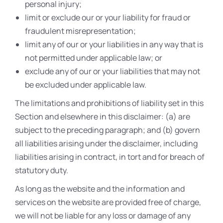
personal injury;
limit or exclude our or your liability for fraud or
fraudulent misrepresentation;
limit any of our or your liabilities in any way that is
not permitted under applicable law; or
exclude any of our or your liabilities that may not
be excluded under applicable law.
The limitations and prohibitions of liability set in this
Section and elsewhere in this disclaimer: (a) are
subject to the preceding paragraph; and (b) govern
all liabilities arising under the disclaimer, including
liabilities arising in contract, in tort and for breach of
statutory duty.
As long as the website and the information and
services on the website are provided free of charge,
we will not be liable for any loss or damage of any