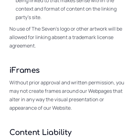
being linked to that makes sense within the
context and format of content on the linking
party’s site.
No use of The Seven’s logo or other artwork will be
allowed for linking absent a trademark license
agreement.
iFrames
Without prior approval and written permission, you
may not create frames around our Webpages that
alter in any way the visual presentation or
appearance of our Website.
Content Liability