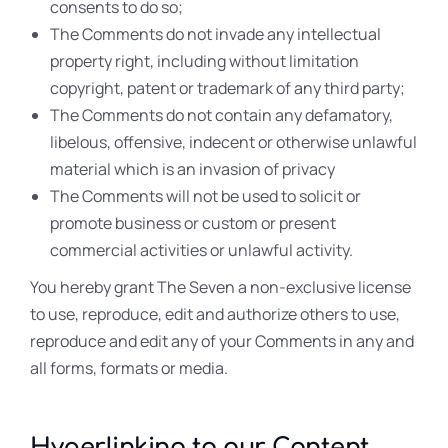
consents to do so;
The Comments do not invade any intellectual
property right, including without limitation
copyright, patent or trademark of any third party;
The Comments do not contain any defamatory,
libelous, offensive, indecent or otherwise unlawful
material which is an invasion of privacy
The Comments will not be used to solicit or
promote business or custom or present
commercial activities or unlawful activity.
You hereby grant The Seven a non-exclusive license
to use, reproduce, edit and authorize others to use,
reproduce and edit any of your Comments in any and
all forms, formats or media.
Hyperlinking to our Content