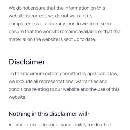
We do not ensure that the information on this
website is correct, we do not warrant its
completeness or accuracy; nor do we promise to
ensure that the website remains available or that the
material on the website is kept up to date.
Disclaimer
To the maximum extent permitted by applicable law,
we exclude all representations, warranties and
conditions relating to our website and the use of this
website.
Nothing in this disclaimer will:
limit or exclude our or your liability for death or