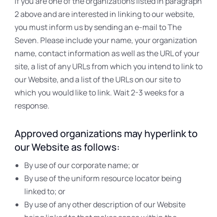
If you are one of the organizations listed in paragraph
2 above and are interested in linking to our website,
you must inform us by sending an e-mail to The
Seven. Please include your name, your organization
name, contact information as well as the URL of your
site, a list of any URLs from which you intend to link to
our Website, and a list of the URLs on our site to
which you would like to link. Wait 2-3 weeks for a
response.
Approved organizations may hyperlink to
our Website as follows:
By use of our corporate name; or
By use of the uniform resource locator being
linked to; or
By use of any other description of our Website