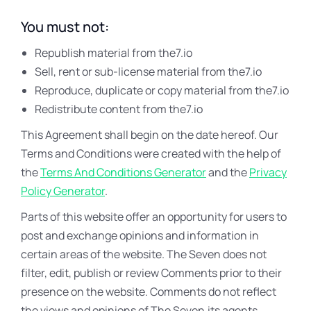
You must not:
Republish material from the7.io
Sell, rent or sub-license material from the7.io
Reproduce, duplicate or copy material from the7.io
Redistribute content from the7.io
This Agreement shall begin on the date hereof. Our
Terms and Conditions were created with the help of
the
Terms And Conditions Generator
and the
Privacy
Policy Generator
.
Parts of this website offer an opportunity for users to
post and exchange opinions and information in
certain areas of the website. The Seven does not
filter, edit, publish or review Comments prior to their
presence on the website. Comments do not reflect
the views and opinions of The Seven,its agents