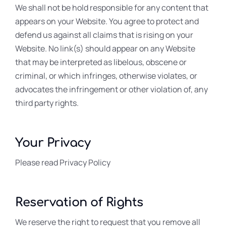
We shall not be hold responsible for any content that
appears on your Website. You agree to protect and
defend us against all claims that is rising on your
Website. No link(s) should appear on any Website
that may be interpreted as libelous, obscene or
criminal, or which infringes, otherwise violates, or
advocates the infringement or other violation of, any
third party rights.
Your Privacy
Please read Privacy Policy
Reservation of Rights
We reserve the right to request that you remove all