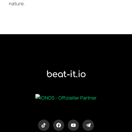
nature.
beat-it.io