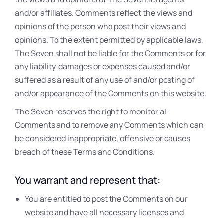
and/or affiliates. Comments reflect the views and
opinions of the person who post their views and
opinions. To the extent permitted by applicable laws,
The Seven shall not be liable for the Comments or for
any liability, damages or expenses caused and/or
suffered as a result of any use of and/or posting of
and/or appearance of the Comments on this website.
The Seven reserves the right to monitor all
Comments and to remove any Comments which can
be considered inappropriate, offensive or causes
breach of these Terms and Conditions.
You warrant and represent that:
You are entitled to post the Comments on our
website and have all necessary licenses and