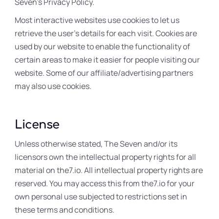
Seven’s Privacy Policy.
Most interactive websites use cookies to let us
retrieve the user’s details for each visit. Cookies are
used by our website to enable the functionality of
certain areas to make it easier for people visiting our
website. Some of our affiliate/advertising partners
may also use cookies.
License
Unless otherwise stated, The Seven and/or its
licensors own the intellectual property rights for all
material on the7.io. All intellectual property rights are
reserved. You may access this from the7.io for your
own personal use subjected to restrictions set in
these terms and conditions.