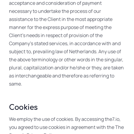
acceptance and consideration of payment
necessary to undertake the process of our
assistance to the Client in the most appropriate
manner for the express purpose of meeting the
Client’s needs in respect of provision of the
Company’s stated services, in accordance with and
subject to, prevailing law of Netherlands. Any use of
the above terminology or other words in the singular,
plural, capitalization and/or he/she or they, are taken
as interchangeable and therefore as referring to
same.
Cookies
We employ the use of cookies. By accessing the7.io,
you agreed to use cookies in agreement with the The