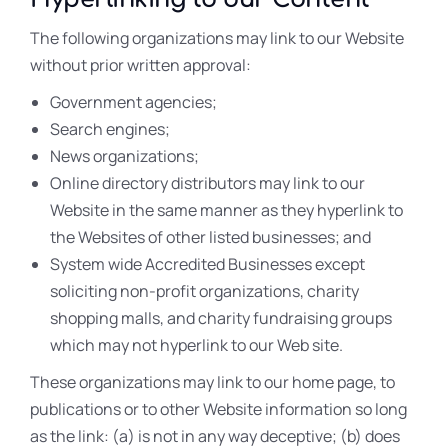
The following organizations may link to our Website
without prior written approval:
Government agencies;
Search engines;
News organizations;
Online directory distributors may link to our
Website in the same manner as they hyperlink to
the Websites of other listed businesses; and
System wide Accredited Businesses except
soliciting non-profit organizations, charity
shopping malls, and charity fundraising groups
which may not hyperlink to our Web site.
These organizations may link to our home page, to
publications or to other Website information so long
as the link: (a) is not in any way deceptive; (b) does