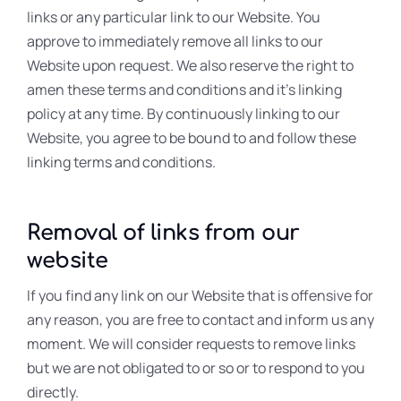
links or any particular link to our Website. You
approve to immediately remove all links to our
Website upon request. We also reserve the right to
amen these terms and conditions and it’s linking
policy at any time. By continuously linking to our
Website, you agree to be bound to and follow these
linking terms and conditions.
Removal of links from our
website
If you find any link on our Website that is offensive for
any reason, you are free to contact and inform us any
moment. We will consider requests to remove links
but we are not obligated to or so or to respond to you
directly.