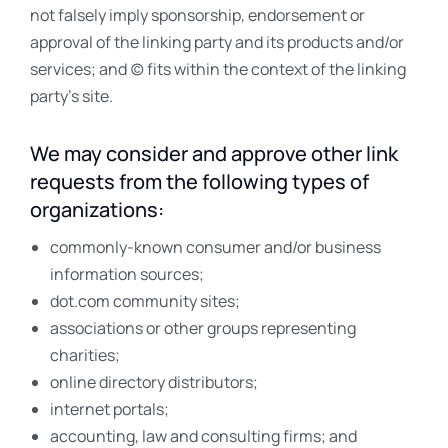
not falsely imply sponsorship, endorsement or
approval of the linking party and its products and/or
services; and (c) fits within the context of the linking
party’s site.
We may consider and approve other link
requests from the following types of
organizations:
commonly-known consumer and/or business
information sources;
dot.com community sites;
associations or other groups representing
charities;
online directory distributors;
internet portals;
accounting, law and consulting firms; and