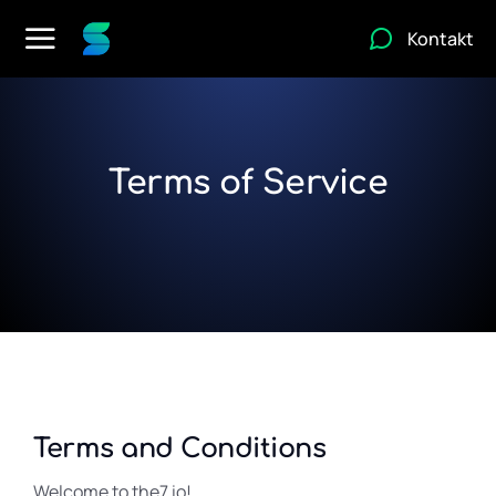
Kontakt
Terms of Service
Terms and Conditions
Welcome to the7.io!