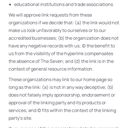
educational institutions and trade associations.
We will approve link requests from these
organizations if we decide that: (a) the link would not
make us look unfavorably to ourselves or to our
accredited businesses; (b) the organization does not
have any negative records with us; (c) the benefit to
us from the visibility of the hyperlink compensates
the absence of The Seven; and (d) the link is in the
context of general resource information.
These organizations may link to our home page so
long as the link: (a) is not in any way deceptive; (b)
does not falsely imply sponsorship, endorsement or
approval of the linking party and its products or
services; and (c) fits within the context of the linking
party’s site.