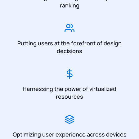
ranking
Putting users at the forefront of design
decisions
Harnessing the power of virtualized
resources
Optimizing user experience across devices