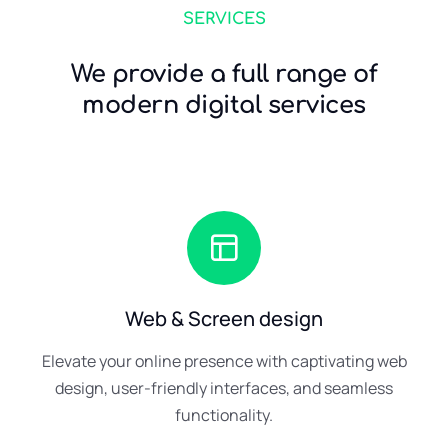
SERVICES
We provide a full range of
modern digital services
Web & Screen design
Elevate your online presence with captivating web
design, user-friendly interfaces, and seamless
functionality.