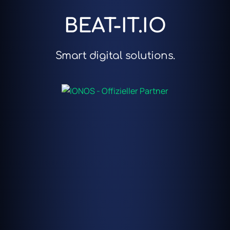
BEAT-IT.IO
Smart digital solutions.