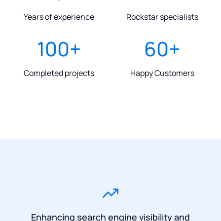
Years of experience
Rockstar specialists
100
+
60
+
Completed projects
Happy Customers
Enhancing search engine visibility and