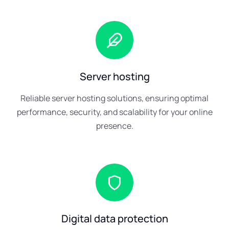
Server hosting
Reliable server hosting solutions, ensuring optimal
performance, security, and scalability for your online
presence.
Digital data protection