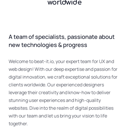
worldwide
A team of specialists, passionate about
new technologies & progress
Welcome to beat-it.io, your expert team for UX and
web design! With our deep expertise and passion for
digital innovation, we craft exceptional solutions for
clients worldwide. Our experienced designers
leverage their creativity and know-how to deliver
stunning user experiences and high-quality
websites. Dive into the realm of digital possibilities
with our team and let us bring your vision to life
together.