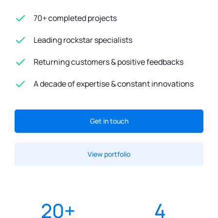
70+ completed projects
Leading rockstar specialists
Returning customers & positive feedbacks
A decade of expertise & constant innovations
Get in touch
View portfolio
20
+
4