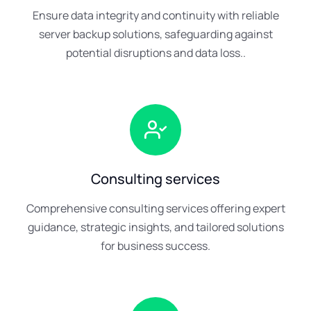
Ensure data integrity and continuity with reliable
server backup solutions, safeguarding against
potential disruptions and data loss..
Consulting services
Comprehensive consulting services offering expert
guidance, strategic insights, and tailored solutions
for business success.