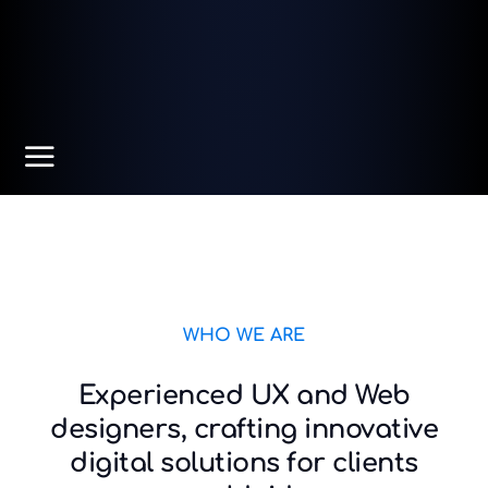
WHO WE ARE
Experienced UX and Web
designers, crafting innovative
digital solutions for clients