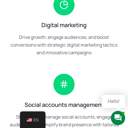
Digital marketing
Drive growth, engage audiences, and boost
conversions with strategic digital marketing tactics
and innovative campaigns
Hast du Fragen?
Social accounts management
Strategically manage social accounts, engage
EN
audiences, and amplify brand presence with tailored