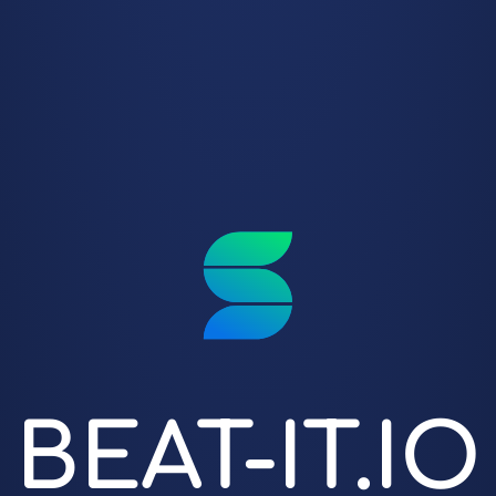
BEAT-IT.IO