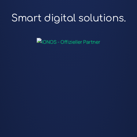
Smart digital solutions.